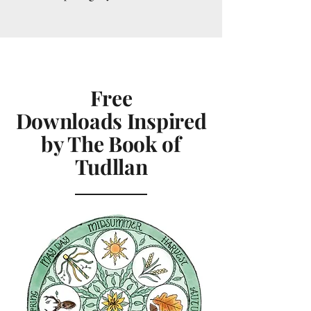
Free
Downloads
Inspired
by The Book of
Tudllan