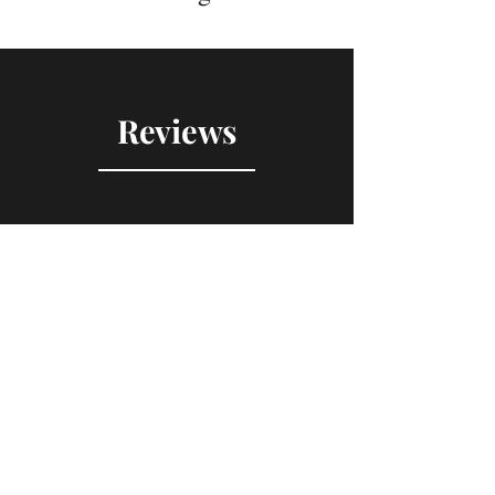
Reviews
"Gem of a first historical
novel"
K
K. Bills