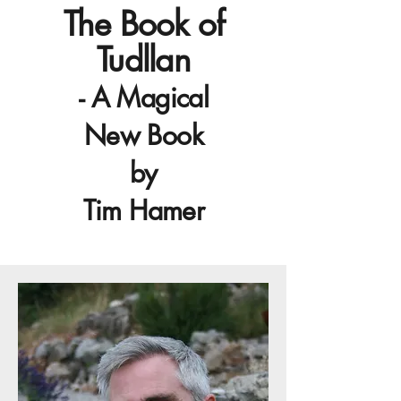
The Book of
Tudllan
- A Magical
New Book
by
Tim Hamer