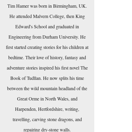
Tim Hamer was born in Birmingham, UK.
He attended Malvern College, then King
Edward's School and graduated in
Engineering from Durham University. He
first started creating stories for his children at
bedtime. Their love of history, fantasy and
adventure stories inspired his first novel The
Book of Tudllan. He now splits his time
between the wild mountain headland of the
Great Orme in North Wales, and
Harpenden, Hertfordshire, writing,
travelling, carving stone dragons, and
repairing dry-stone walls.