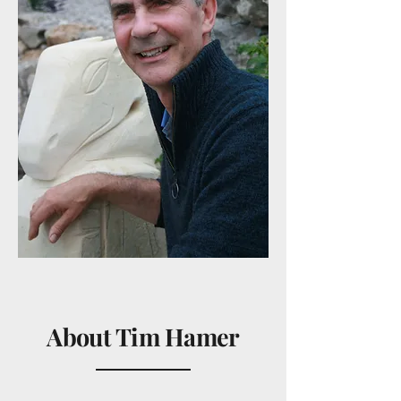
About Tim Hamer