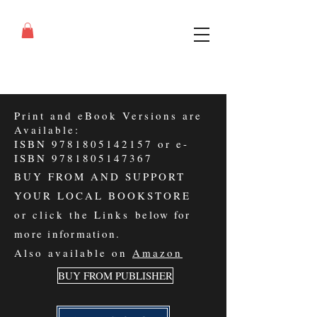
Print and eBook Versions are
Available:
ISBN
9781805142157
or e-
ISBN
9781805147367
BUY FROM AND SUPPORT
YOUR LOCAL BOOKSTORE
or click the Links
below for
more information
.
Also available on
Amazon
BUY FROM PUBLISHER