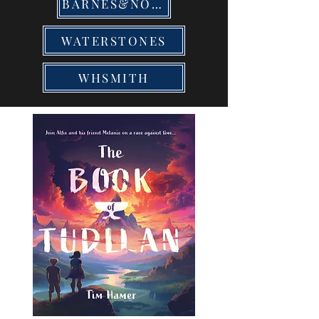
BARNES&NOBLE
WATERSTONES
WHSMITH