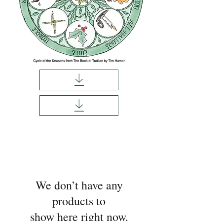
We don’t have any
products to
show here right now.